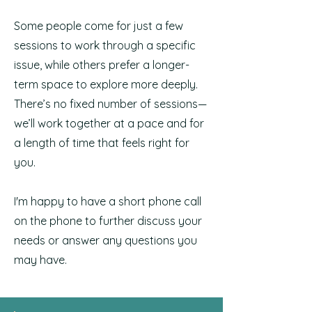
Some people come for just a few
sessions to work through a specific
issue, while others prefer a longer-
term space to explore more deeply.
There’s no fixed number of sessions—
we’ll work together at a pace and for
a length of time that feels right for
you.
I'm happy to have a short phone call
on the phone to further discuss your
needs or answer any questions you
may have.