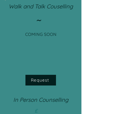
Walk and Talk Couselling
~
COMING SOON
Request
In Person Counselling
£