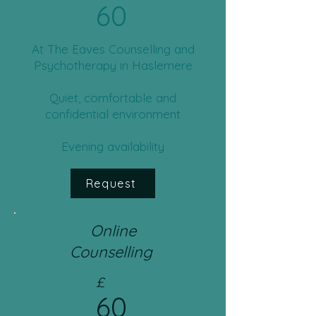
60
​​At The Eaves Counselling and
Psychotherapy in Haslemere
Quiet, comfortable and
confidential environment
Evening availability
Request
Online
Counselling
£
60