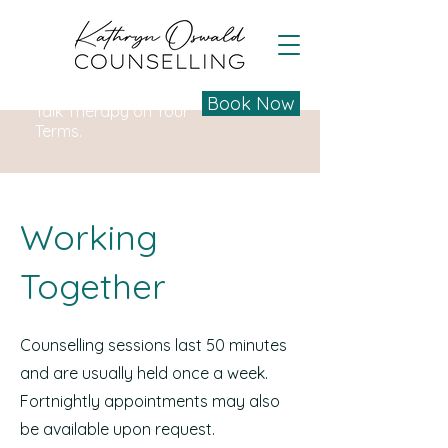
Book Now
Talk Therapy on Your
Terms.
Working
Together
Counselling sessions last 50 minutes
and are usually held once a week.
Fortnightly appointments may also
be available upon request.