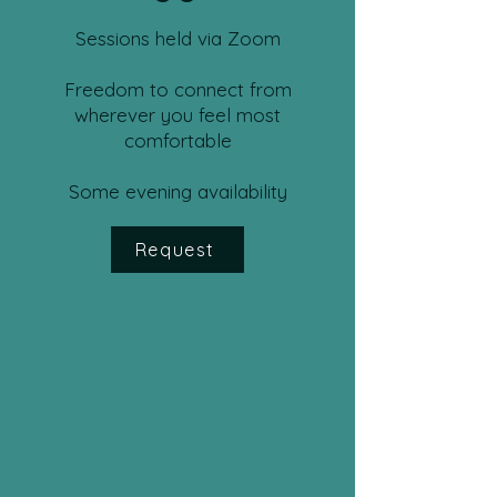
Sessions held via Zoom
Freedom to connect from
wherever you feel most
comfortable
Some evening availability
Request