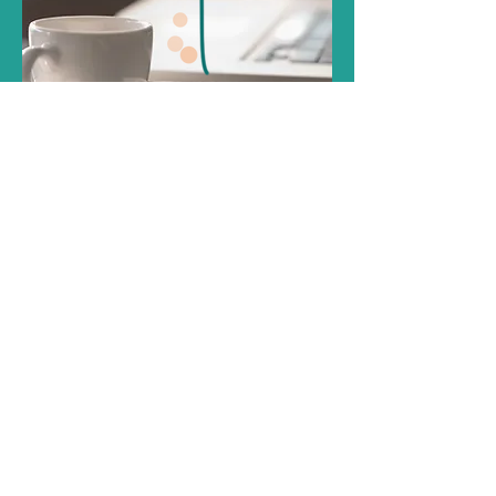
Introductory Call
Read More
20 mins
Free of charge
Book Now