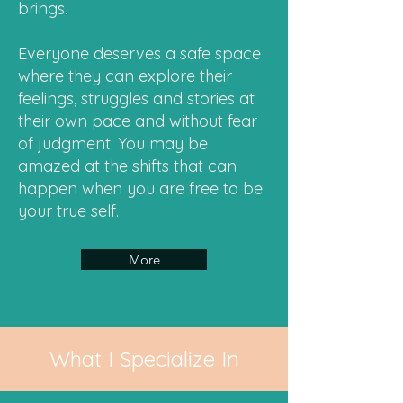
brings.
Everyone deserves a safe space
where they can explore their
feelings, struggles and stories at
their own pace and without fear
of judgment. You may be
amazed at the shifts that can
happen when you are free to be
your true self.
More
What I Specialize In