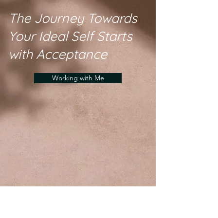
The Journey Towards
Your Ideal Self Starts
with Acceptance
Working with Me