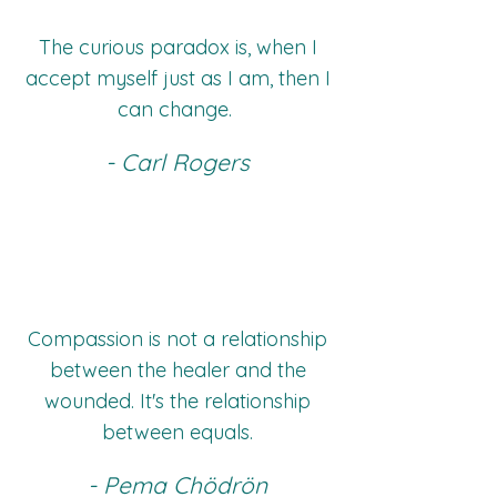
The curious paradox is, when I
accept myself just as I am, then I
can change.
- Carl Rogers
Compassion is not a relationship
between the healer and the
wounded. It's the relationship
between equals.
- Pema Chödrön