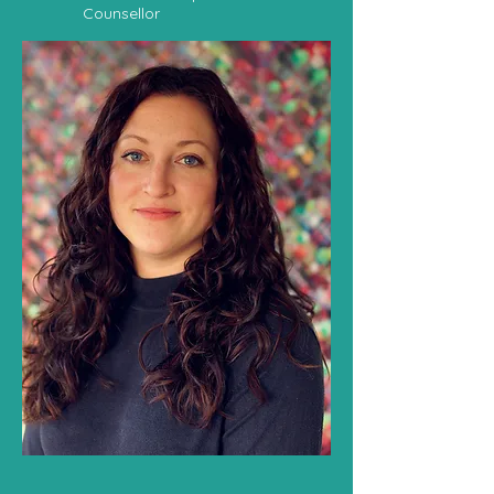
Counsellor