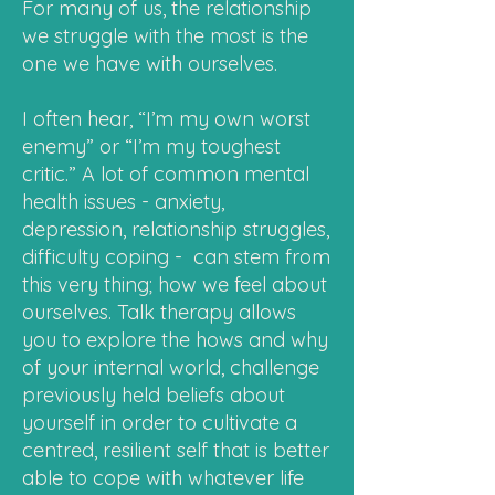
For many of us, the relationship
we struggle with the most is the
one we have with ourselves.
I often hear, “I’m my own worst
enemy” or “I’m my toughest
critic.” A lot of common mental
health issues - anxiety,
depression, relationship struggles,
difficulty coping - can stem from
this very thing; how we feel about
ourselves. Talk therapy allows
you to explore the hows and why
of your internal world, challenge
previously held beliefs about
yourself in order to cultivate a
centred, resilient self that is better
able to cope with whatever life