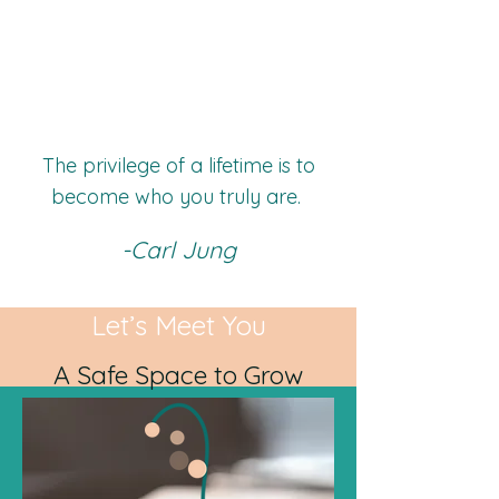
The privilege of a lifetime is to
become who you truly are.
-Carl Jung
Let’s Meet You
A Safe Space to Grow