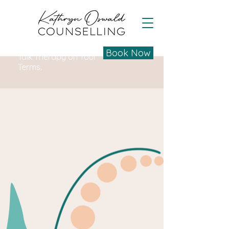
Book Now
Talk Therapy on Your
Terms.