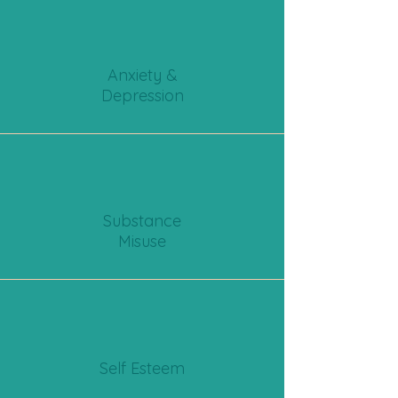
Anxiety &
Depression
Substance
Misuse
Self Esteem