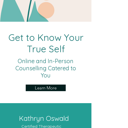
Get to Know Your
True Self
Online and In-Person
Counselling Catered to
You
Learn More
Kathryn Oswald
Certified Therapeutic