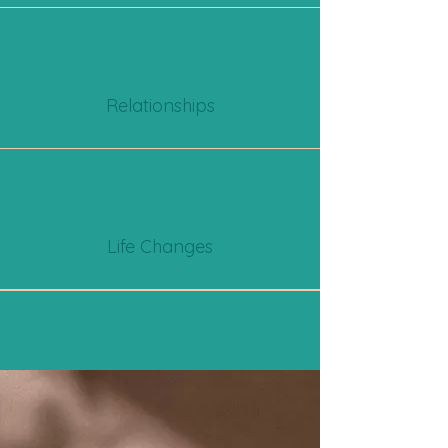
Relationships
Life Changes